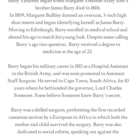
Barry’s journey began when Margaret’s mother Mary Ann’s
brother James Barry died in 1806.
In 1809, Margaret Bulkley donned an overcoat, 3-inch high
shoe inserts and began identifying herself as James Barry.
Moving to Edinburgh, Barry enrolled in medical school and
altered his age to match his young look. Despite some calling
Barry’s age into question, Barry received a degree in
medicine at the age of 22.
Barry began his military career in 1813 as a Hospital Assistant
in the British Army, and was soon promoted to Assistant
Staff Surgeon. He served in Cape Town, South Africa, for 10
years where he befriended the governor, Lord Charles
Somerset. Some believe Somerset knew Barry’s secret.
Barry was a skilled surgeon, performing the first recorded
caesarean section by a European in Africa in which both the
mother and child survived the surgery. Barry was also
dedicated to social reform, speaking out against the