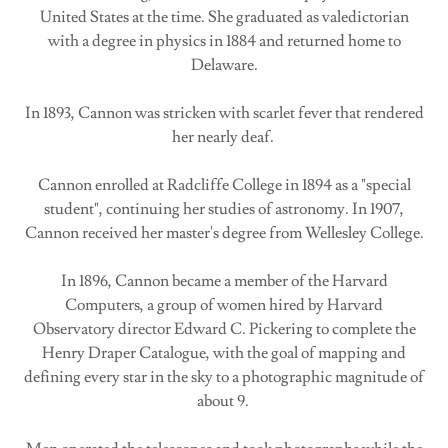
United States at the time. She graduated as valedictorian
with a degree in physics in 1884 and returned home to
Delaware.
In 1893, Cannon was stricken with scarlet fever that rendered
her nearly deaf.
Cannon enrolled at Radcliffe College in 1894 as a "special
student", continuing her studies of astronomy. In 1907,
Cannon received her master's degree from Wellesley College.
In 1896, Cannon became a member of the Harvard
Computers, a group of women hired by Harvard
Observatory director Edward C. Pickering to complete the
Henry Draper Catalogue, with the goal of mapping and
defining every star in the sky to a photographic magnitude of
about 9.