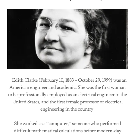
Edith Clarke (February 10, 1883 – October 29, 1959) was an
American engineer and academic. She was the first woman
to be professionally employed as an electrical engineer in the
United States, and the first female professor of electrical
engineering in the country.
She worked as a “computer,” someone who performed
difficult mathematical calculations before modern-day