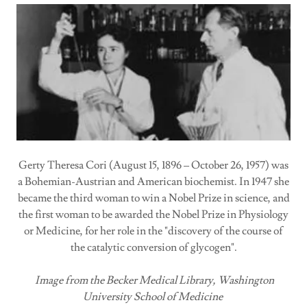
Gerty Theresa Cori (August 15, 1896 – October 26, 1957) was
a Bohemian-Austrian and American biochemist. In 1947 she
became the third woman to win a Nobel Prize in science, and
the first woman to be awarded the Nobel Prize in Physiology
or Medicine, for her role in the "discovery of the course of
the catalytic conversion of glycogen".
Image from the Becker Medical Library, Washington
University School of Medicine