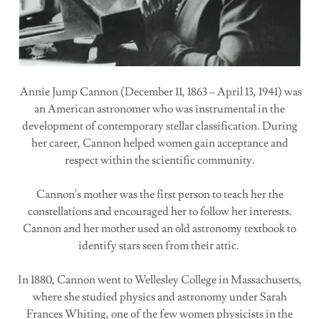
Annie Jump Cannon (December 11, 1863 – April 13, 1941) was
an American astronomer who was instrumental in the
development of contemporary stellar classification. During
her career, Cannon helped women gain acceptance and
respect within the scientific community.
Cannon's mother was the first person to teach her the
constellations and encouraged her to follow her interests.
Cannon and her mother used an old astronomy textbook to
identify stars seen from their attic.
In 1880, Cannon went to Wellesley College in Massachusetts,
where she studied physics and astronomy under Sarah
Frances Whiting, one of the few women physicists in the