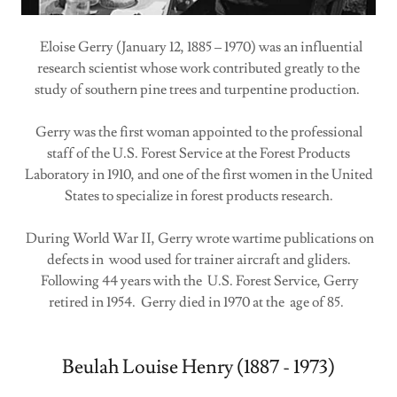
Eloise Gerry (January 12, 1885 – 1970) was an influential
research scientist whose work contributed greatly to the
study of southern pine trees and turpentine production.
Gerry was the first woman appointed to the professional
staff of the U.S. Forest Service at the Forest Products
Laboratory in 1910, and one of the first women in the United
States to specialize in forest products research.
During World War II, Gerry wrote wartime publications on
defects in wood used for trainer aircraft and gliders.
Following 44 years with the U.S. Forest Service, Gerry
retired in 1954. Gerry died in 1970 at the age of 85.
Beulah Louise Henry (1887 - 1973)