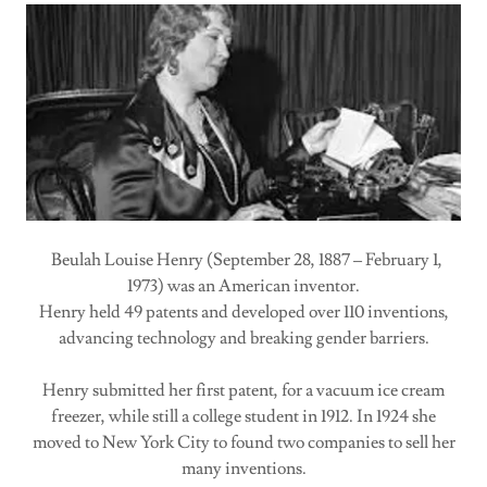
Beulah Louise Henry (September 28, 1887 – February 1,
1973) was an American inventor.
Henry held 49 patents and developed over 110 inventions,
advancing technology and breaking gender barriers.
Henry submitted her first patent, for a vacuum ice cream
freezer, while still a college student in 1912. In 1924 she
moved to New York City to found two companies to sell her
many inventions.