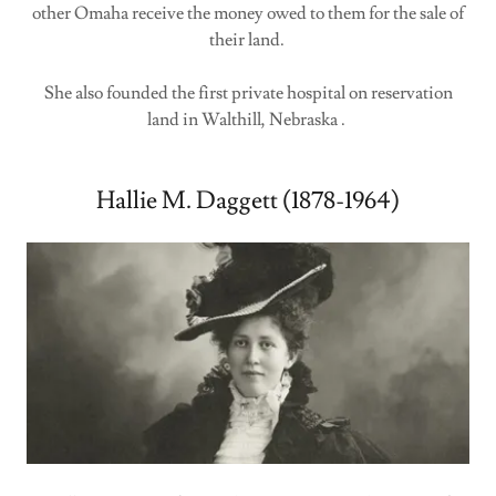
other Omaha receive the money owed to them for the sale of
their land.
She also founded the first private hospital on reservation
land in Walthill, Nebraska .
Hallie M. Daggett (1878-1964)