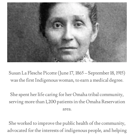
Susan La Flesche Picotte (June 17, 1865 – September 18, 1915)
was the first Indigenous woman, to earn a medical degree.
She spent her life caring for her Omaha tribal community,
serving more than 1,200 patients in the Omaha Reservation
area.
She worked to improve the public health of the community,
advocated for the interests of indigenous people, and helping