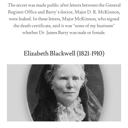
The secret was made public after letters between the General
Register Office and Barry’s doctor, Major D. R. McKinnon,
were leaked. In these letters, Major McKinnon, who signed
the death certificate, said it was “none of my business”
whether Dr. James Barry was male or female.
Elizabeth Blackwell (1821-1910)