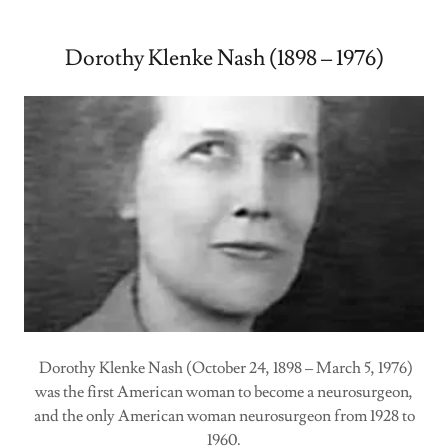
Dorothy Klenke Nash (1898 – 1976)
Dorothy Klenke Nash (October 24, 1898 – March 5, 1976)
was the first American woman to become a neurosurgeon,
and the only American woman neurosurgeon from 1928 to
1960.