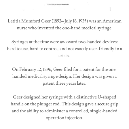
Letitia Mumford Geer (1852– July 18, 1935) was an American
nurse who invented the one-hand medical syringe.
Syringes at the time were awkward two-handed devices:
hard to use, hard to control, and not exactly user-friendly in a
crisis.
On February 12, 1896, Geer filed for a patent for the one-
handed medical syringe design. Her design was given a
patent three years later.
Geer designed her syringe with a distinctive U-shaped
handle on the plunger rod. This design gave a secure grip
and the ability to administer a controlled, single-handed
operation injection.