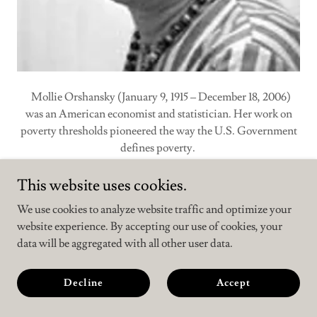
Mollie Orshansky (January 9, 1915 – December 18, 2006)
was an American economist and statistician. Her work on
poverty thresholds pioneered the way the U.S. Government
defines poverty.
During the years 1963–65, she developed the
Orshansky
This website uses cookies.
Poverty Thresholds
, which are used in the United States as a
We use cookies to analyze website traffic and optimize your
measure of the income that a household must not exceed to
website experience. By accepting our use of cookies, your
be counted as poor.
data will be aggregated with all other user data.
She used the cost of a nutritionally adequate diet as the basis
Decline
Accept
for a cost-of-living estimate, and to calculate a cost of living
for families of different sizes and composition.