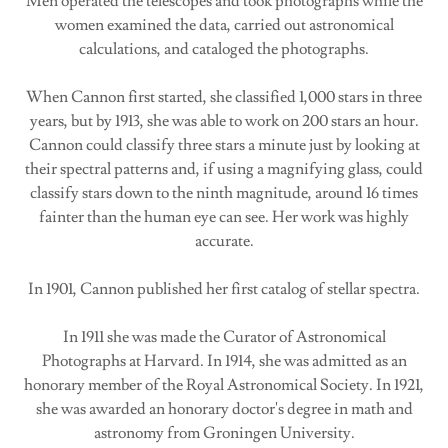
Men operated the telescopes and took photographs while the
women examined the data, carried out astronomical
calculations, and cataloged the photographs.
When Cannon first started, she classified 1,000 stars in three
years, but by 1913, she was able to work on 200 stars an hour.
Cannon could classify three stars a minute just by looking at
their spectral patterns and, if using a magnifying glass, could
classify stars down to the ninth magnitude, around 16 times
fainter than the human eye can see. Her work was highly
accurate.
In 1901, Cannon published her first catalog of stellar spectra.
In 1911 she was made the Curator of Astronomical
Photographs at Harvard. In 1914, she was admitted as an
honorary member of the Royal Astronomical Society. In 1921,
she was awarded an honorary doctor's degree in math and
astronomy from Groningen University.