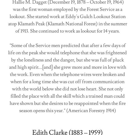
Hallie M. Dagget (December 19, 1878 – October 19, 1964)
was the first woman employed by the Forest Service as a
lookout. She started work at Eddy's Gulch Lookout Station
atop Klamath Peak (Klamath National Forest) in the summer
of 1913. She continued to work as lookout for 14 years.
"Some of the Service men predicted that after a few days of
life on the peak she would telephone that she was frightened
by the loneliness and the danger, but she was full of pluck
and high spirit...[and] she grew more and more in love with
the work. Even when the telephone wires were broken and
when for a long time she was cut off from communication
with the world below she did not lose heart. She not only
filled the place with all the skill which a trained man could
have shown but she desires to be reappointed when the fire
season opens this year." (American Forestry 1914)
Edith Clarke (1883 – 1959)