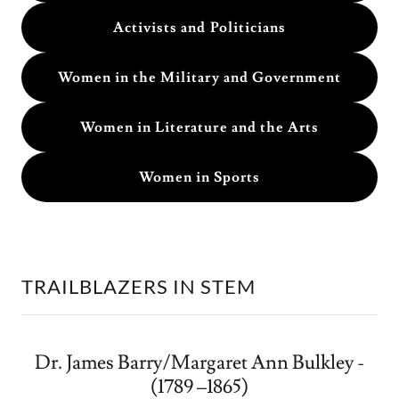
Activists and Politicians
Women in the Military and Government
Women in Literature and the Arts
Women in Sports
TRAILBLAZERS IN STEM
Dr. James Barry/Margaret Ann Bulkley -
(1789 –1865)