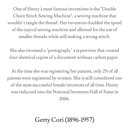
One of Henry's most famous inventions is the "Double
Chain Stitch Sewing Machine", a sewing machine that
wouldn’t tangle the thread. Her invention doubled the speed
of the typical sewing machine and allowed for the use of
smaller threads while still making a strong stitch.
She also invented a "protograph," a typewriter that created
four identical copies of a document without carbon paper.
At the time she was registering her patents, only 2% of all
patents were registered by women. She is still considered one
of the most successful female inventors of all time. Henry
was inducted into the National Inventors Hall of Fame in
2006.
Gerty Cori (1896-1957)