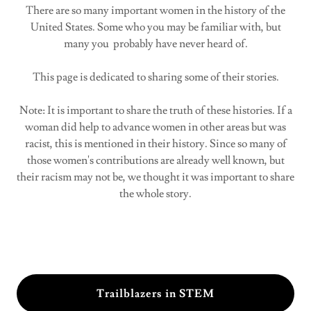
There are so many important women in the history of the
United States. Some who you may be familiar with, but
many you probably have never heard of.
This page is dedicated to sharing some of their stories.
Note: It is important to share the truth of these histories. If a
woman did help to advance women in other areas but was
racist, this is mentioned in their history. Since so many of
those women's contributions are already well known, but
their racism may not be, we thought it was important to share
the whole story.
Trailblazers in STEM