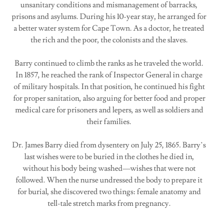
unsanitary conditions and mismanagement of barracks,
prisons and asylums. During his 10-year stay, he arranged for
a better water system for Cape Town. As a doctor, he treated
the rich and the poor, the colonists and the slaves.
Barry continued to climb the ranks as he traveled the world.
In 1857, he reached the rank of Inspector General in charge
of military hospitals. In that position, he continued his fight
for proper sanitation, also arguing for better food and proper
medical care for prisoners and lepers, as well as soldiers and
their families.
Dr. James Barry died from dysentery on July 25, 1865. Barry’s
last wishes were to be buried in the clothes he died in,
without his body being washed—wishes that were not
followed. When the nurse undressed the body to prepare it
for burial, she discovered two things: female anatomy and
tell-tale stretch marks from pregnancy.