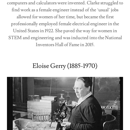
computers and calculators were invented. Clarke struggled to
find work as a female engineer instead of the ‘usual’ jobs
allowed for women of her time, but became the first
professionally employed female electrical engineer in the
United States in 1922. She paved the way for women in
STEM and engineering and was inducted into the National
Inventors Hall of Fame in 2015.
Eloise Gerry (1885-1970)