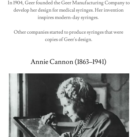
In 1904, Geer founded the Geer Manufacturing Company to
develop her design for medical syringes. Her invention
inspires modern-day syringes.
Other companies started to produce syringes that were
copies of Geer's design.
Annie Cannon (1863–1941)