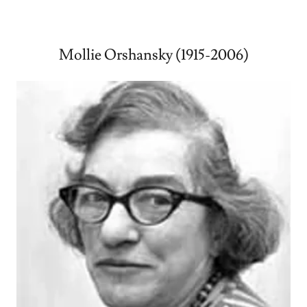
Mollie Orshansky (1915-2006)