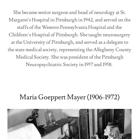
She became senior surgeon and head of neurology at St.
Margaret's Hospital in Pittsburgh in 1942, and served on the
staffs of the Western Pennsylvania Hospital and the
Children’s Hospital of Pittsburgh. She taught neurosurgery
at the University of Pittsburgh, and served as a delegate to
the state medical society, representing the Allegheny County
Medical Society. She was president of the Pittsburgh
Neuropsychiatric Society in 1957 and 1958.
Maria Goeppert Mayer (1906-1972)