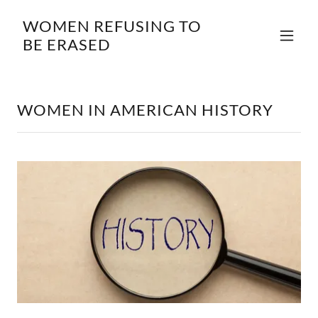
WOMEN REFUSING TO
BE ERASED
WOMEN IN AMERICAN HISTORY