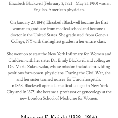
Elizabeth Blackwell (February 3, 1821 – May 31, 1910) was an
English-American physician.
On January 23, 1849, Elizabeth Blackwell became the first
woman to graduate from medical school and become a
doctor in the United States. She graduated from Geneva
College, NY with the highest grades in her entire class.
She went on to start the New York Infirmary for Women and
Children with her sister Dr. Emily Blackwell and colleague
Dr. Marie Zakrzewska, whose mission included providing
positions for women physicians. During the Civil War, she
and her sister trained nurses for Union hospitals.
In 1868, Blackwell opened a medical college in New York
City and in 1875, she became a professor of gynecology at the
new London School of Medicine for Women.
Margaret E. Knight (1838 - 1914)