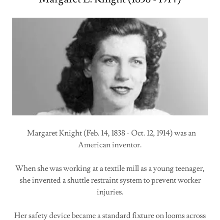
Margaret Knight (Feb. 14, 1838 - Oct. 12, 1914) was an
American inventor.
When she was working at a textile mill as a young teenager,
she invented a shuttle restraint system to prevent worker
injuries.
Her safety device became a standard fixture on looms across