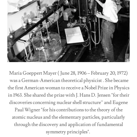
Maria Goeppert Mayer ( June 28, 1906 – February 20, 1972)
was a German-American theoretical physicist . She became
the first American woman to receive a Nobel Prize in Physics
in 1963. She shared the prize with J. Hans D. Jensen "for their
discoveries concerning nuclear shell structure” and Eugene
Paul Wigner "for his contributions to the theory of the
atomic nucleus and the elementary particles, particularly
through the discovery and application of fundamental
symmetry principles".