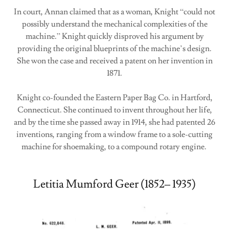
In court, Annan claimed that as a woman, Knight “could not
possibly understand the mechanical complexities of the
machine.” Knight quickly disproved his argument by
providing the original blueprints of the machine’s design.
She won the case and received a patent on her invention in
1871.
Knight co-founded the Eastern Paper Bag Co. in Hartford,
Connecticut. She continued to invent throughout her life,
and by the time she passed away in 1914, she had patented 26
inventions, ranging from a window frame to a sole-cutting
machine for shoemaking, to a compound rotary engine.
Letitia Mumford Geer (1852– 1935)