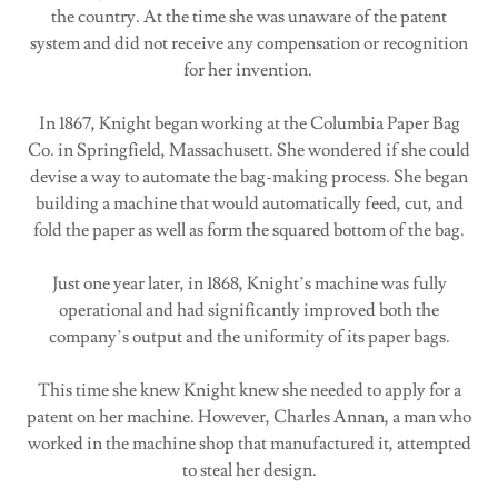
the country. At the time she was unaware of the patent
system and did not receive any compensation or recognition
for her invention.
In 1867, Knight began working at the Columbia Paper Bag
Co. in Springfield, Massachusett. She wondered if she could
devise a way to automate the bag-making process. She began
building a machine that would automatically feed, cut, and
fold the paper as well as form the squared bottom of the bag.
Just one year later, in 1868, Knight’s machine was fully
operational and had significantly improved both the
company’s output and the uniformity of its paper bags.
This time she knew Knight knew she needed to apply for a
patent on her machine. However, Charles Annan, a man who
worked in the machine shop that manufactured it, attempted
to steal her design.