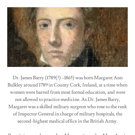
Dr. James Barry (1789(?) –1865) was born Margaret Ann
Bulkley around 1789 in County Cork, Ireland, at a time when
women were barred from most formal education, and were
not allowed to practice medicine. As Dr. James Barry,
Margaret was a skilled military surgeon who rose to the rank
of Inspector General in charge of military hospitals, the
second-highest medical office in the British Army.