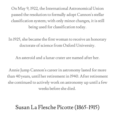
On May 9, 1922, the International Astronomical Union
passed the resolution to formally adopt Cannon's stellar
classification system; with only minor changes, it is still
being used for classification today.
In 1925, she became the first woman to receive an honorary
doctorate of science from Oxford University.
An asteroid and a lunar crater are named after her.
Annie Jump Cannon's career in astronomy lasted for more
than 40 years, until her retirement in 1940. After retirement
she continued to actively work on astronomy up until a few
weeks before she died.
Susan La Flesche Picotte (1865-1915)