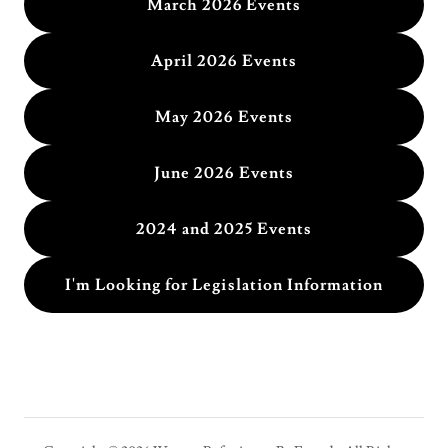
March 2026 Events
April 2026 Events
May 2026 Events
June 2026 Events
2024 and 2025 Events
I'm Looking for Legislation Information