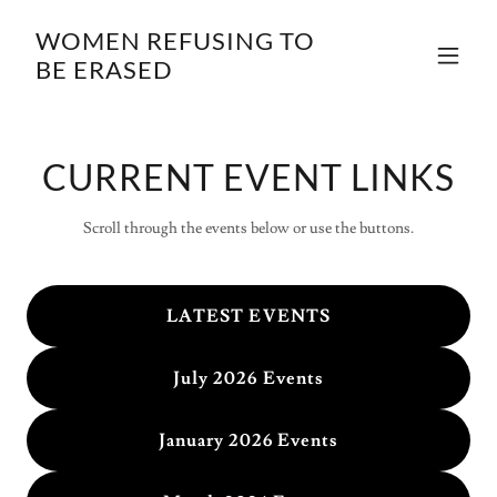
WOMEN REFUSING TO
BE ERASED
CURRENT EVENT LINKS
Scroll through the events below or use the buttons.
LATEST EVENTS
July 2026 Events
January 2026 Events