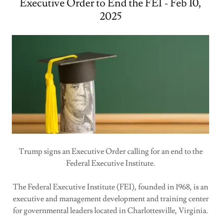
Executive Order to End the FEI - Feb 10,
2025
Trump signs an Executive Order calling for an end to the
Federal Executive Institute.
The Federal Executive Institute (FEI), founded in 1968, is an
executive and management development and training center
for governmental leaders located in Charlottesville, Virginia.