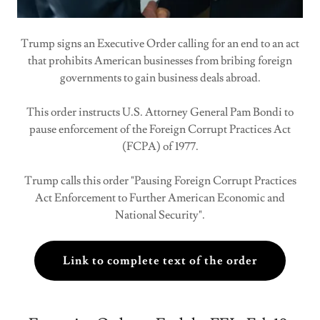
Trump signs an Executive Order calling for an end to an act
that prohibits American businesses from bribing foreign
governments to gain business deals abroad.
This order instructs U.S. Attorney General Pam Bondi to
pause enforcement of the Foreign Corrupt Practices Act
(FCPA) of 1977.
Trump calls this order "Pausing Foreign Corrupt Practices
Act Enforcement to Further American Economic and
National Security".
Link to complete text of the order