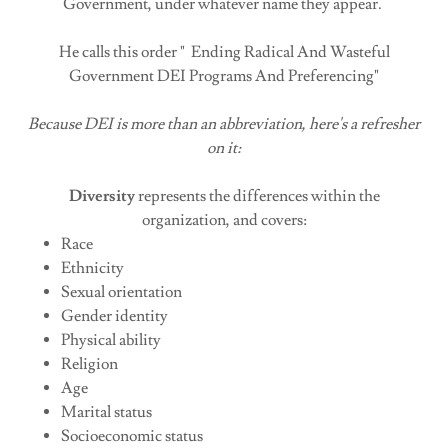
Government, under whatever name they appear.
He calls this order " Ending Radical And Wasteful
Government DEI Programs And Preferencing"
Because DEI is more than an abbreviation, here's a refresher
on it:
Diversity
represents the differences within the
organization, and covers:
Race
Ethnicity
Sexual orientation
Gender identity
Physical ability
Religion
Age
Marital status
Socioeconomic status