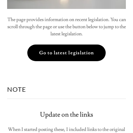
The page provides information on recent legislation. You can
scroll through the page or use the button below to jump to the
latest legislation.
Go to latest legislation
NOTE
Update on the links
When I started posting these, I included links to the original