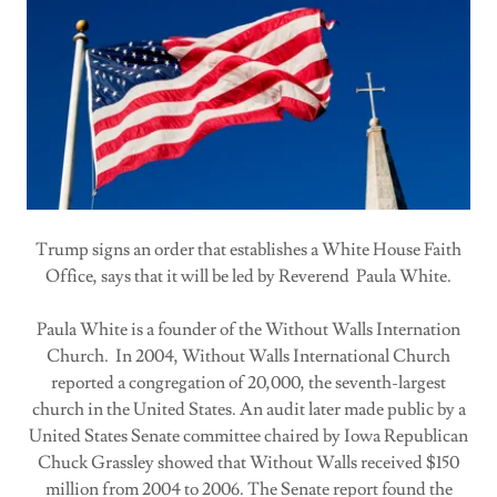
Trump signs an order that establishes a White House Faith
Office, says that it will be led by Reverend Paula White.
Paula White is a founder of the Without Walls Internation
Church. In 2004, Without Walls International Church
reported a congregation of 20,000, the seventh-largest
church in the United States. An audit later made public by a
United States Senate committee chaired by Iowa Republican
Chuck Grassley showed that Without Walls received $150
million from 2004 to 2006. The Senate report found the