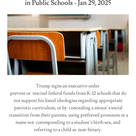
in Public Schools - Jan 29, 2025
Trump signs an executive order
prevent or rescind federal funds from K-12 schools that do
not support his listed ideologies regarding appropriate
patriotic curriculum, or by concealing a minor’s social
transition from their parents, using preferred pronouns or a
name not corresponding to a student’s birth sex, and
referring to a child as non-binary.