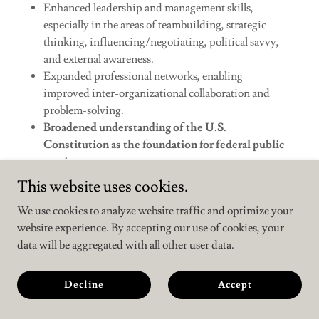
Enhanced leadership and management skills,
especially in the areas of teambuilding, strategic
thinking, influencing/negotiating, political savvy,
and external awareness.
Expanded professional networks, enabling
improved inter-organizational collaboration and
problem-solving.
Broadened understanding of the U.S.
Constitution as the foundation for federal public
service.
Improved ability to leverage the diverse talents of the
This website uses cookies.
federal workforce.
We use cookies to analyze website traffic and optimize your
Increased resiliency, mental and physical wellness,
website experience. By accepting our use of cookies, your
and work-life balance."
data will be aggregated with all other user data.
Link to complete text of the order
Decline
Accept