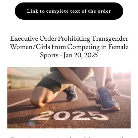
Link to complete text of the order
Executive Order Prohibiting Transgender
Women/Girls from Competing in Female
Sports - Jan 20, 2025