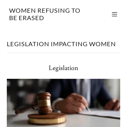
WOMEN REFUSING TO
BE ERASED
LEGISLATION IMPACTING WOMEN
Legislation