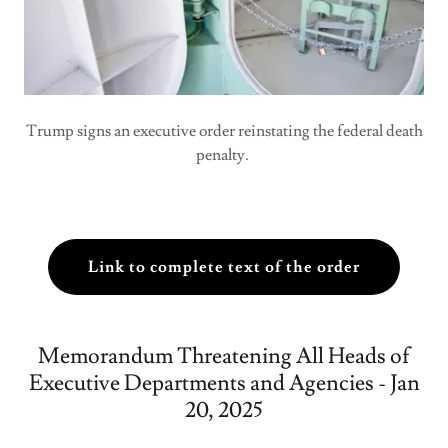
Trump signs an executive order reinstating the federal death
penalty.
Link to complete text of the order
Memorandum Threatening All Heads of
Executive Departments and Agencies - Jan
20, 2025