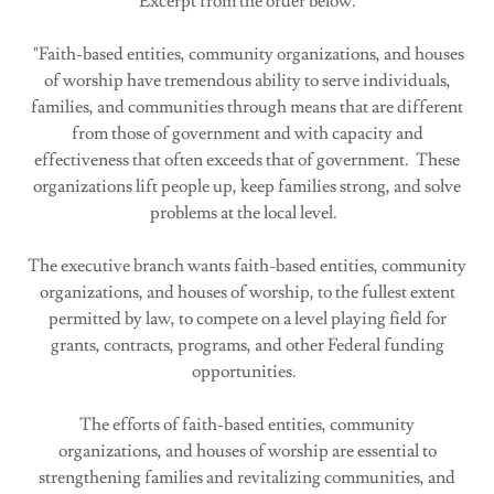
Excerpt from the order below.
"Faith-based entities, community organizations, and houses
of worship have tremendous ability to serve individuals,
families, and communities through means that are different
from those of government and with capacity and
effectiveness that often exceeds that of government. These
organizations lift people up, keep families strong, and solve
problems at the local level.
The executive branch wants faith-based entities, community
organizations, and houses of worship, to the fullest extent
permitted by law, to compete on a level playing field for
grants, contracts, programs, and other Federal funding
opportunities.
The efforts of faith-based entities, community
organizations, and houses of worship are essential to
strengthening families and revitalizing communities, and