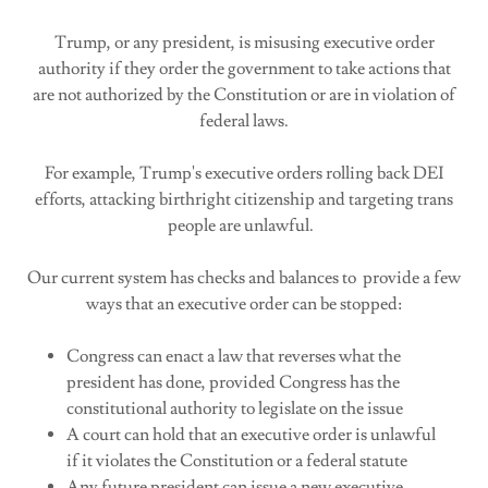
Trump, or any president, is misusing executive order
authority if they order the government to take actions that
are not authorized by the Constitution or are in violation of
federal laws.
For example, Trump's executive orders rolling back DEI
efforts, attacking birthright citizenship and targeting trans
people are unlawful.
Our current system has checks and balances to provide a few
ways that an executive order can be stopped:
Congress can enact a law that reverses what the
president has done, provided Congress has the
constitutional authority to legislate on the issue
A court can hold that an executive order is unlawful
if it violates the Constitution or a federal statute
Any future president can issue a new executive