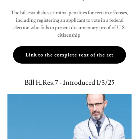
The bill establishes criminal penalties for certain offenses,
including registering an applicant to vote in a federal
election who fails to present documentary proof of U.S.
citizenship.
Link to the complete text of the act
Bill H.Res.7 - Introduced 1/3/25