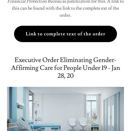
Financial Protection Bureau
as justification for this. A link to
this can be found with the link to the complete ext of the
order.
Link to complete text of the order
Executive Order Eliminating Gender-
Affirming Care for People Under 19 - Jan
28, 20