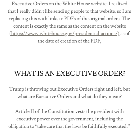
Executive Orders on the White House website. I realized
that I really didn't like sending people to that website, so I am
replacing this with links to PDFs of the original orders. The
content is exactly the same as the content on the website
(
https://www.whitehouse.gov/presidential-actions/)
as of
the date of creation of the PDF,
WHAT IS AN EXECUTIVE ORDER?
Trump is throwing out Executive Orders right and left, but
what are Executive Orders and what do they mean?
Article II of the Constitution vests the president with
executive power over the government, including the
obligation to “take care that the laws be faithfully executed.”