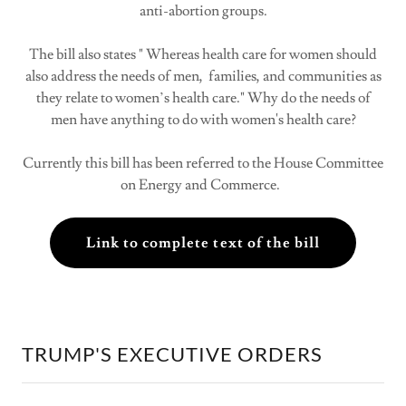
anti-abortion groups.
The bill also states " Whereas health care for women should
also address the needs of men, families, and communities as
they relate to women’s health care." Why do the needs of
men have anything to do with women's health care?
Currently this bill has been referred to the House Committee
on Energy and Commerce.
Link to complete text of the bill
TRUMP'S EXECUTIVE ORDERS