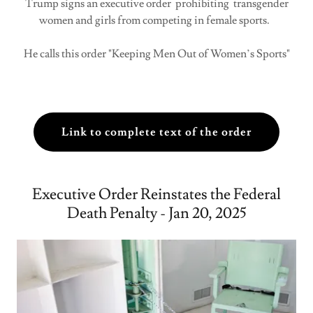
Trump signs an executive order prohibiting transgender
women and girls from competing in female sports.
He calls this order "Keeping Men Out of Women’s Sports"
Link to complete text of the order
Executive Order Reinstates the Federal
Death Penalty - Jan 20, 2025