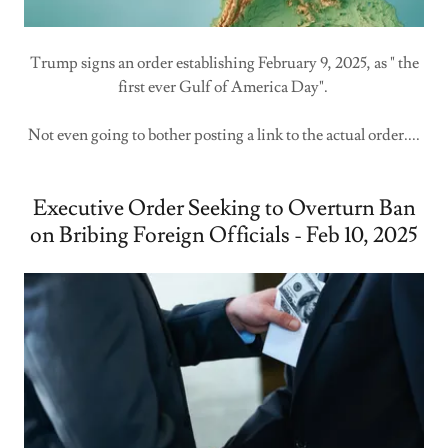
Trump signs an order establishing February 9, 2025, as " the
first ever Gulf of America Day".
Not even going to bother posting a link to the actual order....
Executive Order Seeking to Overturn Ban
on Bribing Foreign Officials - Feb 10, 2025