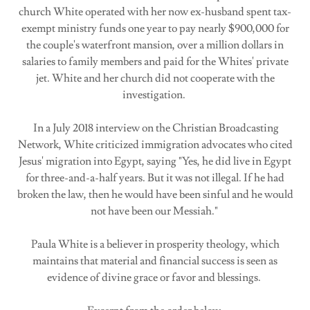
church White operated with her now ex-husband spent tax-
exempt ministry funds one year to pay nearly $900,000 for
the couple's waterfront mansion, over a million dollars in
salaries to family members and paid for the Whites' private
jet. White and her church did not cooperate with the
investigation.
In a July 2018 interview on the Christian Broadcasting
Network, White criticized immigration advocates who cited
Jesus' migration into Egypt, saying "Yes, he did live in Egypt
for three-and-a-half years. But it was not illegal. If he had
broken the law, then he would have been sinful and he would
not have been our Messiah."
Paula White is a believer in prosperity theology, which
maintains that material and financial success is seen as
evidence of divine grace or favor and blessings.