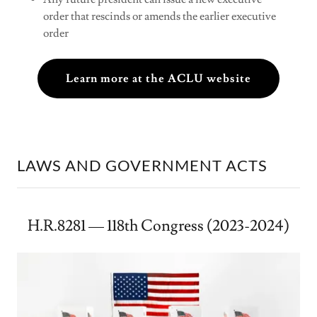
order that rescinds or amends the earlier executive
order
Learn more at the ACLU website
LAWS AND GOVERNMENT ACTS
H.R.8281 — 118th Congress (2023-2024)