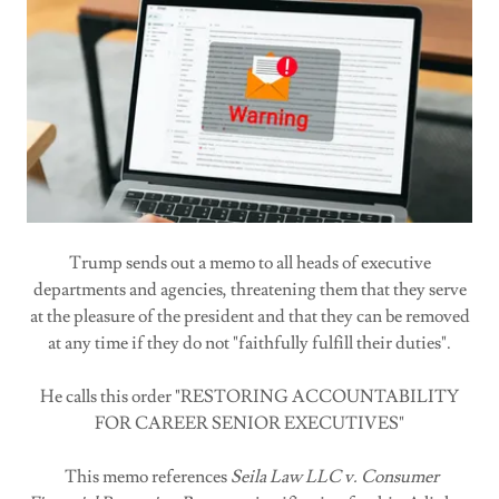
Trump sends out a memo to all heads of executive
departments and agencies, threatening them that they serve
at the pleasure of the president and that they can be removed
at any time if they do not "faithfully fulfill their duties".
He calls this order "RESTORING ACCOUNTABILITY
FOR CAREER SENIOR EXECUTIVES"
This memo references
Seila Law LLC v. Consumer