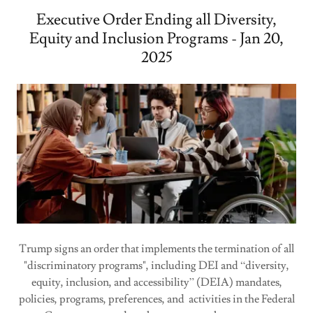
Executive Order Ending all Diversity,
Equity and Inclusion Programs - Jan 20,
2025
Trump signs an order that implements the termination of all
"discriminatory programs", including DEI and “diversity,
equity, inclusion, and accessibility” (DEIA) mandates,
policies, programs, preferences, and activities in the Federal