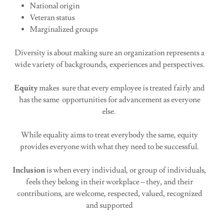
National origin
Veteran status
Marginalized groups
Diversity is about making sure an organization represents a
wide variety of backgrounds, experiences and perspectives.
Equity
makes sure that every employee is treated fairly and
has the same opportunities for advancement as everyone
else.
While equality aims to treat everybody the same, equity
provides everyone with what they need to be successful.
Inclusion
is when every individual, or group of individuals,
feels they belong in their workplace – they, and their
contributions, are welcome, respected, valued, recognized
and supported