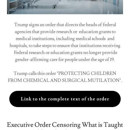
Trump signs an order that directs the heads of federal
agencies that provide research or education grants to
medical institutions, including medical schools and
hospitals, to take steps to ensure that institutions receiving
Federal research or education grants no longer provide
gender-affirming care for people under the age of 19.
Trump calls this order "PROTECTING CHILDREN
FROM CHEMICAL AND SURGICAL MUTILATION".
Link to the complete text of the order
Executive Order Censoring What is Taught