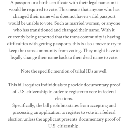
A passport or a birth certificate with their legal name on it
would be required to vote. This means that anyone who has
changed their name who does not have a valid passport
would be unable to vote. Such as married women, or anyone
who has transitioned and changed their name. With it
currently being reported that the trans community is having
difficulties with getting passports, this is also a move to try to
keep the trans community from voting. They might have to
legally change their name back to their dead name to vote.
Note the specific mention of tribal IDs as well.
This bill requires individuals to provide documentary proof
of U.S. citizenship in order to register to vote in federal
elections.
Specifically, the bill prohibits states from accepting and
processing an application to register to vote in a federal
election unless the applicant presents documentary proof of
U.S. citizenship.