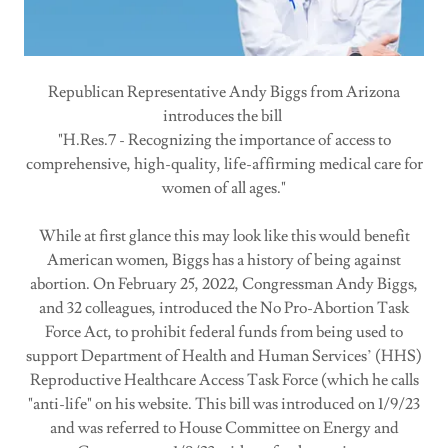
Republican Representative Andy Biggs from Arizona
introduces the bill
"H.Res.7 - Recognizing the importance of access to
comprehensive, high-quality, life-affirming medical care for
women of all ages."
While at first glance this may look like this would benefit
American women, Biggs has a history of being against
abortion. On February 25, 2022, Congressman Andy Biggs,
and 32 colleagues, introduced the No Pro-Abortion Task
Force Act, to prohibit federal funds from being used to
support Department of Health and Human Services’ (HHS)
Reproductive Healthcare Access Task Force (which he calls
"anti-life" on his website. This bill was introduced on 1/9/23
and was referred to House Committee on Energy and