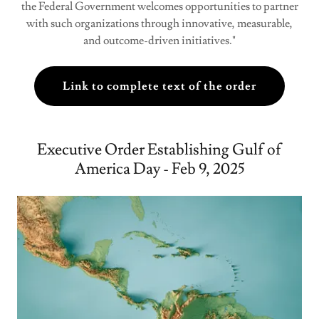
the Federal Government welcomes opportunities to partner
with such organizations through innovative, measurable,
and outcome-driven initiatives."
Link to complete text of the order
Executive Order Establishing Gulf of
America Day - Feb 9, 2025