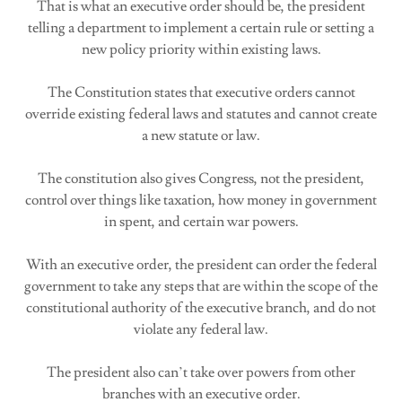
That is what an executive order should be, the president
telling a department to implement a certain rule or setting a
new policy priority within existing laws.
The Constitution states that executive orders cannot
override existing federal laws and statutes and cannot create
a new statute or law.
The constitution also gives Congress, not the president,
control over things like taxation, how money in government
in spent, and certain war powers.
With an executive order, the president can order the federal
government to take any steps that are within the scope of the
constitutional authority of the executive branch, and do not
violate any federal law.
The president also can’t take over powers from other
branches with an executive order.