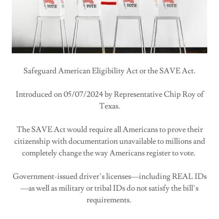
Safeguard American Eligibility Act or the SAVE Act.
Introduced on 05/07/2024 by Representative Chip Roy of
Texas.
The SAVE Act would require all Americans to prove their
citizenship with documentation unavailable to millions and
completely change the way Americans register to vote.
Government-issued driver’s licenses—including REAL IDs
—as well as military or tribal IDs do not satisfy the bill’s
requirements.