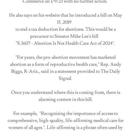
Commerce on 1/9/23 with no further action.
He also says on his website that he introduced a bill on May
15, 2019
to end a tax deduction for abortions. This would be a
precursor to Senator Mike Lee's bill
"S.3607 - Abortion Is Not Health Care Act of 2024".
"For years, the pro-abortion movement has marketed
abortion as a form of reproductive health care," Rep. Andy
Biggs, R-Ariz., said in a statement provided to The Daily
Signal.
Once you understand where this is coming from, there is
alarming content in this bill.
For example, "Recognizing the importance of access to
comprehensive, high-quality, life-affirming medical care for
women of all ages.". Life-affirming is a phrase often used by