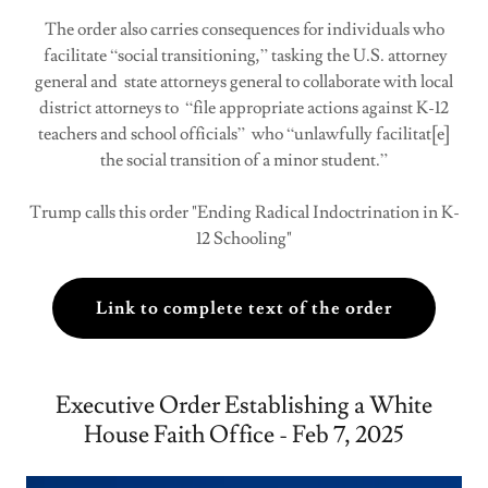
The order also carries consequences for individuals who
facilitate “social transitioning,” tasking the U.S. attorney
general and state attorneys general to collaborate with local
district attorneys to “file appropriate actions against K-12
teachers and school officials” who “unlawfully facilitat[e]
the social transition of a minor student.”
Trump calls this order "Ending Radical Indoctrination in K-
12 Schooling"
Link to complete text of the order
Executive Order Establishing a White
House Faith Office - Feb 7, 2025