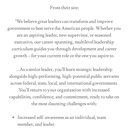
From their site:
"We believe great leaders can transform and improve
government to best serve the American people. Whether you
are an aspiring leader, new supervisor, or seasoned
executive, our career-spanning, multilevel leadership
curriculum guides you through development and career
growth – for your current role or the one you aspire to.
...As a senior leader, you'll learn strategic leadership
alongside high-performing, high-potential public servants
across federal, state, local, and international governments.
You'll return to your organization with increased
capabilities, confidence, and commitment, ready to take on
the most daunting challenges with:
Increased self-awareness as an individual, team
member, and leader.