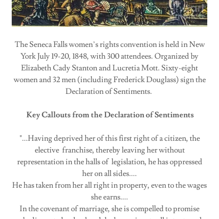
The Seneca Falls women’s rights convention is held in New
York July 19-20, 1848, with 300 attendees. Organized by
Elizabeth Cady Stanton and Lucretia Mott. Sixty-eight
women and 32 men (including Frederick Douglass) sign the
Declaration of Sentiments.
Key Callouts from the Declaration of Sentiments
"...Having deprived her of this first right of a citizen, the
elective franchise, thereby leaving her without
representation in the halls of legislation, he has oppressed
her on all sides....
He has taken from her all right in property, even to the wages
she earns....
In the covenant of marriage, she is compelled to promise