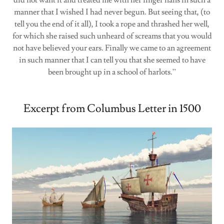
did not want it and treated me with her finger nails in such a
manner that I wished I had never begun. But seeing that, (to
tell you the end of it all), I took a rope and thrashed her well,
for which she raised such unheard of screams that you would
not have believed your ears. Finally we came to an agreement
in such manner that I can tell you that she seemed to have
been brought up in a school of harlots.”
Excerpt from Columbus Letter in 1500