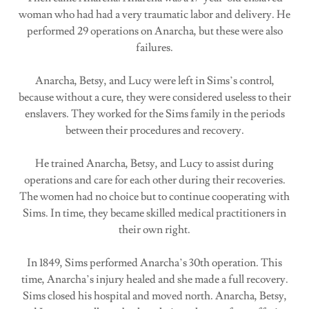
woman who had had a very traumatic labor and delivery. He
performed 29 operations on Anarcha, but these were also
failures.
Anarcha, Betsy, and Lucy were left in Sims’s control,
because without a cure, they were considered useless to their
enslavers. They worked for the Sims family in the periods
between their procedures and recovery.
He trained Anarcha, Betsy, and Lucy to assist during
operations and care for each other during their recoveries.
The women had no choice but to continue cooperating with
Sims. In time, they became skilled medical practitioners in
their own right.
In 1849, Sims performed Anarcha’s 30th operation. This
time, Anarcha’s injury healed and she made a full recovery.
Sims closed his hospital and moved north. Anarcha, Betsy,