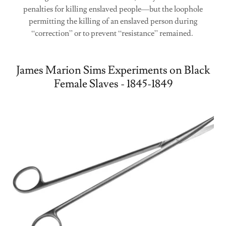
penalties for killing enslaved people—but the loophole
permitting the killing of an enslaved person during
“correction” or to prevent “resistance” remained.
James Marion Sims Experiments on Black
Female Slaves - 1845-1849