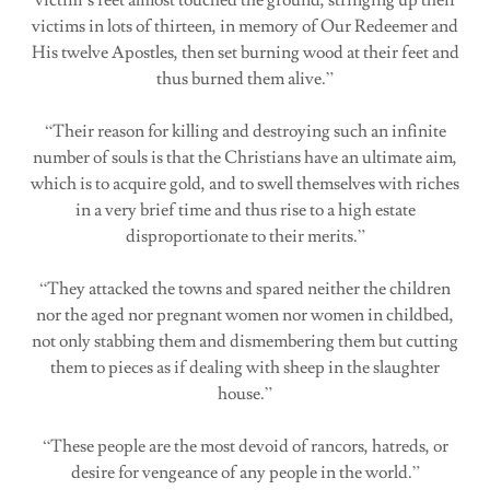
victims in lots of thirteen, in memory of Our Redeemer and
His twelve Apostles, then set burning wood at their feet and
thus burned them alive.”
“Their reason for killing and destroying such an infinite
number of souls is that the Christians have an ultimate aim,
which is to acquire gold, and to swell themselves with riches
in a very brief time and thus rise to a high estate
disproportionate to their merits.”
“They attacked the towns and spared neither the children
nor the aged nor pregnant women nor women in childbed,
not only stabbing them and dismembering them but cutting
them to pieces as if dealing with sheep in the slaughter
house.”
“These people are the most devoid of rancors, hatreds, or
desire for vengeance of any people in the world.”