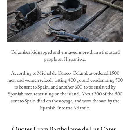
Columbus kidnapped and enslaved more than a thousand
people on Hispaniola.
According to Michel de Cuneo, Columbus ordered 1,500
men and women seized, letting 400 go and condemning 500
to be sent to Spain, and another 600 to be enslaved by
Spanish men remaining on the island. About 200 of the 500
sent to Spain died on the voyage, and were thrown by the
Spanish into the Atlantic.
Quotes From Bartholome de Las Cases,