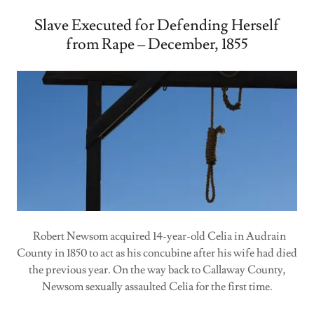
Slave Executed for Defending Herself
from Rape – December, 1855
Robert Newsom acquired 14-year-old Celia in Audrain
County in 1850 to act as his concubine after his wife had died
the previous year. On the way back to Callaway County,
Newsom sexually assaulted Celia for the first time.