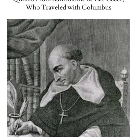
Who Traveled with Columbus