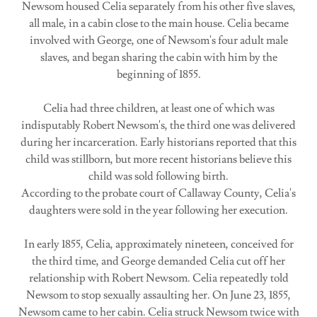
Newsom housed Celia separately from his other five slaves,
all male, in a cabin close to the main house. Celia became
involved with George, one of Newsom's four adult male
slaves, and began sharing the cabin with him by the
beginning of 1855.
Celia had three children, at least one of which was
indisputably Robert Newsom's, the third one was delivered
during her incarceration. Early historians reported that this
child was stillborn, but more recent historians believe this
child was sold following birth.
According to the probate court of Callaway County, Celia's
daughters were sold in the year following her execution.
In early 1855, Celia, approximately nineteen, conceived for
the third time, and George demanded Celia cut off her
relationship with Robert Newsom. Celia repeatedly told
Newsom to stop sexually assaulting her. On June 23, 1855,
Newsom came to her cabin. Celia struck Newsom twice with