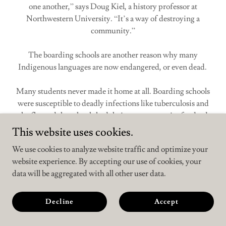
one another,” says Doug Kiel, a history professor at
Northwestern University. “It’s a way of destroying a
community.”
The boarding schools are another reason why many
Indigenous languages are now endangered, or even dead.
Many students never made it home at all. Boarding schools
were susceptible to deadly infections like tuberculosis and
the flu, and the schools had their own cemeteries for dead
students. Between Carlisle’s founding in 1879 and its closing
This website uses cookies.
in 1918, the school buried nearly 200 children in its
We use cookies to analyze website traffic and optimize your
cemetery.
website experience. By accepting our use of cookies, your
data will be aggregated with all other user data.
Boarding schools based on the Carlisle model fizzled out in
the early 20th century. But after that, the disruption of
Native American families continued in other ways. By the
Decline
Accept
1940s, “Native kids are simply being deemed to be in unfit
households with unfit mothers,” Kiel says.