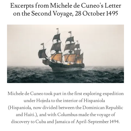
Excerpts from Michele de Cuneo's Letter
on the Second Voyage, 28 October 1495
Michele de Cuneo took part in the first exploring expedition
under Hojeda to the interior of Hispaniola
(Hispaniola, now divided between the Dominican Republic
and Haiti.), and with Columbus made the voyage of
discovery to Cuba and Jamaica of April-September 1494.