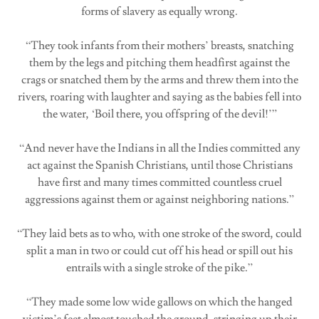
forms of slavery as equally wrong.
“They took infants from their mothers’ breasts, snatching
them by the legs and pitching them headfirst against the
crags or snatched them by the arms and threw them into the
rivers, roaring with laughter and saying as the babies fell into
the water, ‘Boil there, you offspring of the devil!’”
“And never have the Indians in all the Indies committed any
act against the Spanish Christians, until those Christians
have first and many times committed countless cruel
aggressions against them or against neighboring nations.”
“They laid bets as to who, with one stroke of the sword, could
split a man in two or could cut off his head or spill out his
entrails with a single stroke of the pike.”
“They made some low wide gallows on which the hanged
victim’s feet almost touched the ground, stringing up their