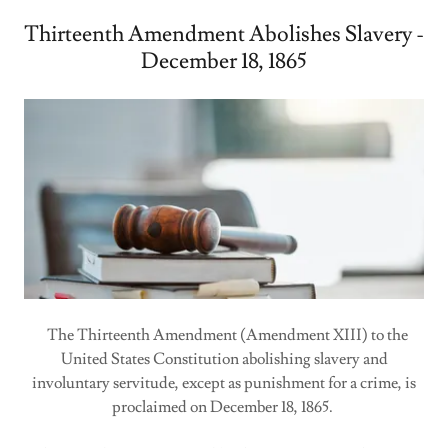
Thirteenth Amendment Abolishes Slavery -
December 18, 1865
The Thirteenth Amendment (Amendment XIII) to the
United States Constitution abolishing slavery and
involuntary servitude, except as punishment for a crime, is
proclaimed on December 18, 1865.