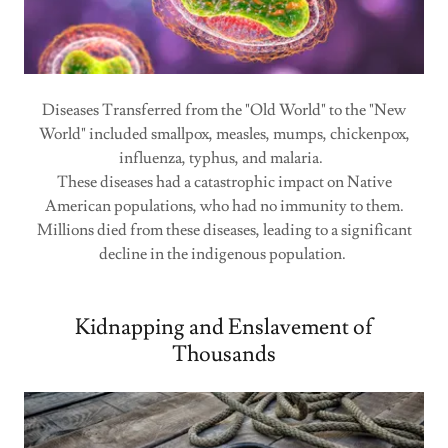
Diseases Transferred from the "Old World" to the "New
World" included smallpox, measles, mumps, chickenpox,
influenza, typhus, and malaria.
These diseases had a catastrophic impact on Native
American populations, who had no immunity to them.
Millions died from these diseases, leading to a significant
decline in the indigenous population.
Kidnapping and Enslavement of
Thousands