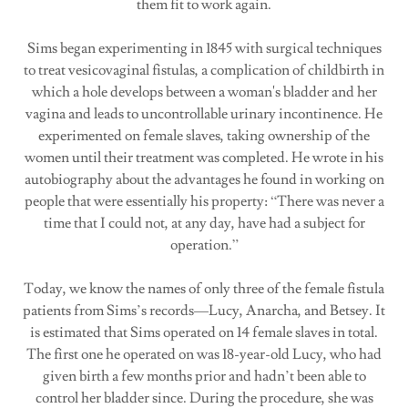
them fit to work again.
Sims began experimenting in 1845 with surgical techniques
to treat vesicovaginal fistulas, a complication of childbirth in
which a hole develops between a woman's bladder and her
vagina and leads to uncontrollable urinary incontinence. He
experimented on female slaves, taking ownership of the
women until their treatment was completed. He wrote in his
autobiography about the advantages he found in working on
people that were essentially his property: “There was never a
time that I could not, at any day, have had a subject for
operation.”
Today, we know the names of only three of the female fistula
patients from Sims’s records—Lucy, Anarcha, and Betsey. It
is estimated that Sims operated on 14 female slaves in total.
The first one he operated on was 18-year-old Lucy, who had
given birth a few months prior and hadn’t been able to
control her bladder since. During the procedure, she was