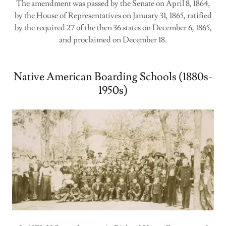
The amendment was passed by the Senate on April 8, 1864,
by the House of Representatives on January 31, 1865, ratified
by the required 27 of the then 36 states on December 6, 1865,
and proclaimed on December 18.
Native American Boarding Schools (1880s-
1950s)