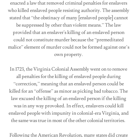
enacted a law that removed criminal penalties for enslavers
who killed enslaved people resisting authority. The assembly
stated that “the obstinacy of many [enslaved people] cannot
be suppressed by other than violent means.” The law
provided that an enslaver's killing of an enslaved person
could not constitute murder because the “premeditated
malice” element of murder could not be formed against one’s
own property.
In 1723, the Virginia Colonial Assembly went on to remove
all penalties for the killing of enslaved people during
“correction,” meaning that an enslaved person could be
killed for an “offense” as minor as picking bad tobacco. The
law excused the killing of an enslaved person if the killing
was in any way provoked. In effect, enslavers could kill
enslaved people with impunity in colonial-era Virginia, and
the same was true in most of the other colonial territories.
Following the American Revolution, many states did create