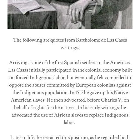
The following are quotes from Bartholome de Las Cases
writings.
Arriving as one of the first Spanish settlers in the Americas,
Las Casas initially participated in the colonial economy built
on forced Indigenous labor, but eventually felt compelled to
oppose the abuses committed by European colonists against
the Indigenous population. In 1515 he gave up his Native
American slaves. He then advocated, before Charles V, on
behalf of rights for the natives. In his early writings, he
advocated the use of African slaves to replace Indigenous
labor.
Later in life, he retracted this position, as he regarded both