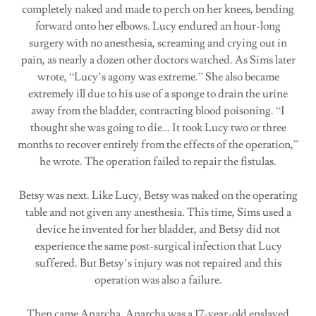
completely naked and made to perch on her knees, bending
forward onto her elbows. Lucy endured an hour-long
surgery with no anesthesia, screaming and crying out in
pain, as nearly a dozen other doctors watched. As Sims later
wrote, “Lucy’s agony was extreme.” She also became
extremely ill due to his use of a sponge to drain the urine
away from the bladder, contracting blood poisoning. “I
thought she was going to die… It took Lucy two or three
months to recover entirely from the effects of the operation,”
he wrote. The operation failed to repair the fistulas.
Betsy was next. Like Lucy, Betsy was naked on the operating
table and not given any anesthesia. This time, Sims used a
device he invented for her bladder, and Betsy did not
experience the same post-surgical infection that Lucy
suffered. But Betsy’s injury was not repaired and this
operation was also a failure.
Then came Anarcha. Anarcha was a 17-year-old enslaved