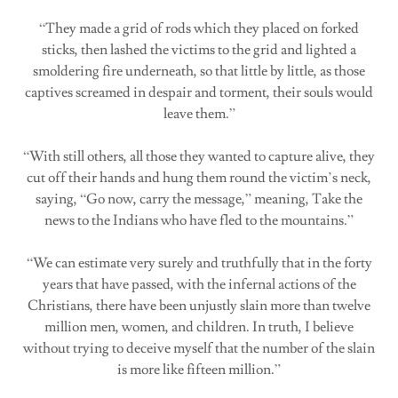
“They made a grid of rods which they placed on forked
sticks, then lashed the victims to the grid and lighted a
smoldering fire underneath, so that little by little, as those
captives screamed in despair and torment, their souls would
leave them.”
“With still others, all those they wanted to capture alive, they
cut off their hands and hung them round the victim’s neck,
saying, “Go now, carry the message,” meaning, Take the
news to the Indians who have fled to the mountains.”
“We can estimate very surely and truthfully that in the forty
years that have passed, with the infernal actions of the
Christians, there have been unjustly slain more than twelve
million men, women, and children. In truth, I believe
without trying to deceive myself that the number of the slain
is more like fifteen million.”