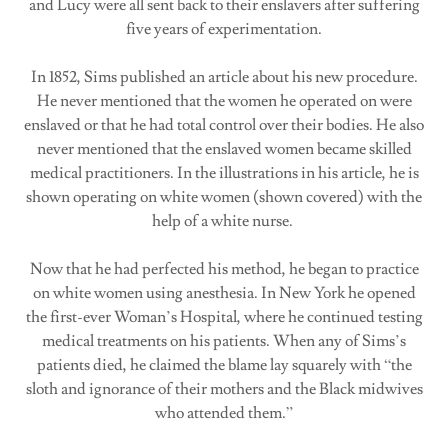
and Lucy were all sent back to their enslavers after suffering
five years of experimentation.
In 1852, Sims published an article about his new procedure.
He never mentioned that the women he operated on were
enslaved or that he had total control over their bodies. He also
never mentioned that the enslaved women became skilled
medical practitioners. In the illustrations in his article, he is
shown operating on white women (shown covered) with the
help of a white nurse.
Now that he had perfected his method, he began to practice
on white women using anesthesia. In New York he opened
the first-ever Woman’s Hospital, where he continued testing
medical treatments on his patients. When any of Sims’s
patients died, he claimed the blame lay squarely with “the
sloth and ignorance of their mothers and the Black midwives
who attended them.”