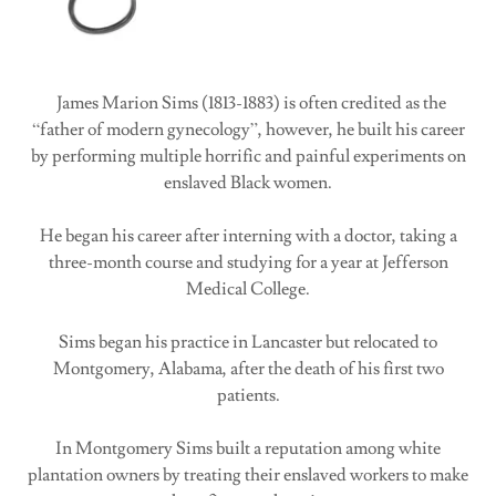
James Marion Sims (1813-1883) is often credited as the
“father of modern gynecology”, however, he built his career
by performing multiple horrific and painful experiments on
enslaved Black women.
He began his career after interning with a doctor, taking a
three-month course and studying for a year at Jefferson
Medical College.
Sims began his practice in Lancaster but relocated to
Montgomery, Alabama, after the death of his first two
patients.
In Montgomery Sims built a reputation among white
plantation owners by treating their enslaved workers to make