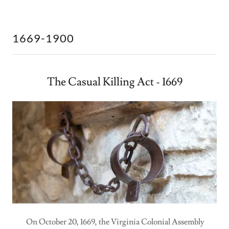
1669-1900
The Casual Killing Act - 1669
On October 20, 1669, the Virginia Colonial Assembly