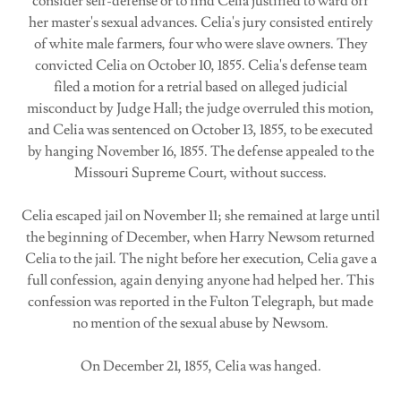
consider self-defense or to find Celia justified to ward off
her master's sexual advances. Celia's jury consisted entirely
of white male farmers, four who were slave owners. They
convicted Celia on October 10, 1855. Celia's defense team
filed a motion for a retrial based on alleged judicial
misconduct by Judge Hall; the judge overruled this motion,
and Celia was sentenced on October 13, 1855, to be executed
by hanging November 16, 1855. The defense appealed to the
Missouri Supreme Court, without success.
Celia escaped jail on November 11; she remained at large until
the beginning of December, when Harry Newsom returned
Celia to the jail. The night before her execution, Celia gave a
full confession, again denying anyone had helped her. This
confession was reported in the Fulton Telegraph, but made
no mention of the sexual abuse by Newsom.
On December 21, 1855, Celia was hanged.