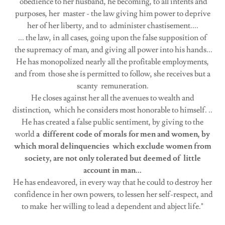
obedience to her husband, he becoming, to all intents and
purposes, her master - the law giving him power to deprive
her of her liberty, and to administer chastisement....
... the law, in all cases, going upon the false supposition of
the supremacy of man, and giving all power into his hands...
He has monopolized nearly all the profitable employments,
and from those she is permitted to follow, she receives but a
scanty remuneration.
He closes against her all the avenues to wealth and
distinction, which he considers most honorable to himself. ..
He has created a false public sentiment, by giving to the
world
a different code of morals for men and women, by
which moral delinquencies which exclude women from
society, are not only tolerated but deemed of little
account in man...
He has endeavored, in every way that he could to destroy her
confidence in her own powers, to lessen her self-respect, and
to make her willing to lead a dependent and abject life."