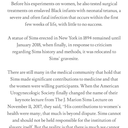
Before his experiments on women, he also tested surgical
treatments on enslaved Black infants with neonatal tetanus, a
severe and often fatal infection that occurs within the first
few weeks of life, with little to no success.
A statue of Sims erected in New York in 1894 remained until
January 2018, when finally, in response to criticism
regarding Sims history and methods, it was relocated to
Sims’ gravesite.
There are still many in the medical community that hold that
Sims made significant contributions to medicine and that
the women were willing participants. When the American
Urogynecologic Society finally changed the name of their
keynote lecture from The J. Marion Sims Lecture on
November 11, 2017, they said, “His contributions to women’s
health were many; that much is beyond dispute. Sims cannot
and should not be held responsible for the institution of
slavery itself. But the reality is that there is much we cannot