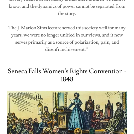
know, and the dynamics of power cannot be separated from
the story.
The J. Marion Sims lecture served this society well for many
years, we were no longer unified in our views, and it now
serves primarily as a source of polarization, pain, and
disenfranchisement.”
Seneca Falls Women's Rights Convention -
1848