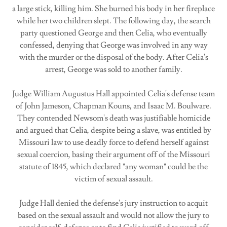
a large stick, killing him. She burned his body in her fireplace
while her two children slept. The following day, the search
party questioned George and then Celia, who eventually
confessed, denying that George was involved in any way
with the murder or the disposal of the body. After Celia's
arrest, George was sold to another family.
Judge William Augustus Hall appointed Celia's defense team
of John Jameson, Chapman Kouns, and Isaac M. Boulware.
They contended Newsom's death was justifiable homicide
and argued that Celia, despite being a slave, was entitled by
Missouri law to use deadly force to defend herself against
sexual coercion, basing their argument off of the Missouri
statute of 1845, which declared "any woman" could be the
victim of sexual assault.
Judge Hall denied the defense's jury instruction to acquit
based on the sexual assault and would not allow the jury to