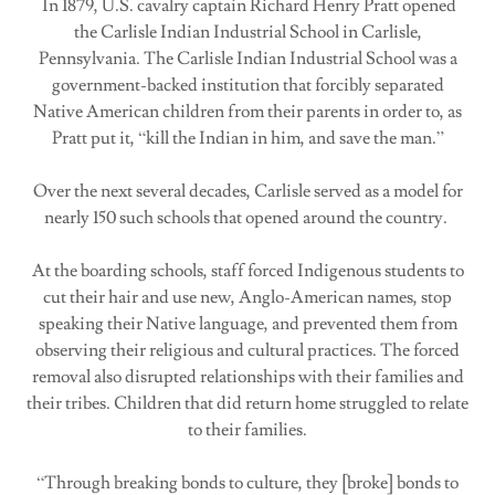
In 1879, U.S. cavalry captain Richard Henry Pratt opened
the Carlisle Indian Industrial School in Carlisle,
Pennsylvania. The Carlisle Indian Industrial School was a
government-backed institution that forcibly separated
Native American children from their parents in order to, as
Pratt put it, “kill the Indian in him, and save the man.”
Over the next several decades, Carlisle served as a model for
nearly 150 such schools that opened around the country.
At the boarding schools, staff forced Indigenous students to
cut their hair and use new, Anglo-American names, stop
speaking their Native language, and prevented them from
observing their religious and cultural practices. The forced
removal also disrupted relationships with their families and
their tribes. Children that did return home struggled to relate
to their families.
“Through breaking bonds to culture, they [broke] bonds to