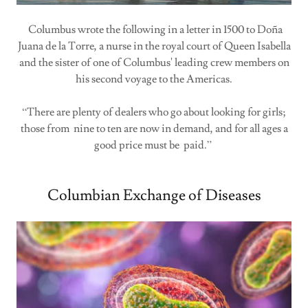
Columbus wrote the following in a letter in 1500 to Doña
Juana de la Torre, a nurse in the royal court of Queen Isabella
and the sister of one of Columbus' leading crew members on
his second voyage to the Americas.
“There are plenty of dealers who go about looking for girls;
those from nine to ten are now in demand, and for all ages a
good price must be paid.”
Columbian Exchange of Diseases