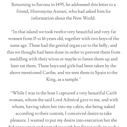
Returning to Savona in 1495, he addressed this letter to a
friend, Hieronymo Annari, who had asked him for
information about the New World.
“In that island we took twelve very beautiful and very fat
women from 15 to 16 years old, together with two boys of the
same age. These had the genital organ cut to the belly; and
this we thought had been done in order to prevent them from
meddling with their wives or maybe to fatten them up and
later eat them. These boys and girls had been taken by the
above mentioned Caribs; and we sent them to Spain to the
King, as a sample.”
“While I was in the boat I captured a very beautiful Carib
woman, whom the said Lord Admiral gave to me, and with
whom, having taken her into my cabin, she being naked
according to their custom, I conceived desire to take
pleasure. I wanted to put my desire into execution but she