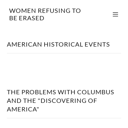
WOMEN REFUSING TO
BE ERASED
AMERICAN HISTORICAL EVENTS
THE PROBLEMS WITH COLUMBUS
AND THE "DISCOVERING OF
AMERICA"