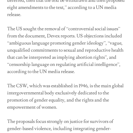
deferred, then that the text be withdrawn and then proposed
eight amendments to the text,” according to a UN media
release.
The US sought the removal of “controversial social issues”
from the document, Devex reports. US objections included
“ambiguous language promoting gender ideology”, “vague,
unqualified commitments to sexual and reproductive health
that can be interpreted as implying abortion rights”, and
“censorship language on regulating artificial intelligence”,
according to the UN media release.
The CSW, which was established in 1946, is the main global
intergovernmental body exclusively dedicated to the
promotion of gender equality, and the rights and the
empowerment of women.
The proposals focus strongly on justice for survivors of
gender-based violence, including integrating gender-