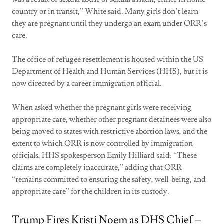
country or in transit,” White said. Many girls don’t learn
they are pregnant until they undergo an exam under ORR’s
care.
The office of refugee resettlement is housed within the US
Department of Health and Human Services (HHS), but it is
now directed by a career immigration official.
When asked whether the pregnant girls were receiving
appropriate care, whether other pregnant detainees were also
being moved to states with restrictive abortion laws, and the
extent to which ORR is now controlled by immigration
officials, HHS spokesperson Emily Hilliard said: “These
claims are completely inaccurate,” adding that ORR
“remains committed to ensuring the safety, well-being, and
appropriate care” for the children in its custody.
Trump Fires Kristi Noem as DHS Chief –