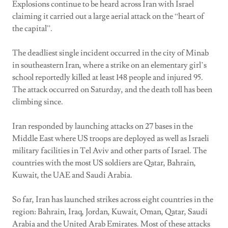
Explosions continue to be heard across Iran with Israel
claiming it carried out a large aerial attack on the “heart of
the capital”.
The deadliest single incident occurred in the city of Minab
in southeastern Iran, where a strike on an elementary girl’s
school reportedly killed at least 148 people and injured 95.
The attack occurred on Saturday, and the death toll has been
climbing since.
Iran responded by launching attacks on 27 bases in the
Middle East where US troops are deployed as well as Israeli
military facilities in Tel Aviv and other parts of Israel. The
countries with the most US soldiers are Qatar, Bahrain,
Kuwait, the UAE and Saudi Arabia.
So far, Iran has launched strikes across eight countries in the
region: Bahrain, Iraq, Jordan, Kuwait, Oman, Qatar, Saudi
Arabia and the United Arab Emirates. Most of these attacks