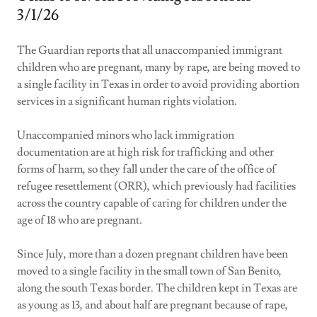
3/1/26
The Guardian reports that all unaccompanied immigrant
children who are pregnant, many by rape, are being moved to
a single facility in Texas in order to avoid providing abortion
services in a significant human rights violation.
Unaccompanied minors who lack immigration
documentation are at high risk for trafficking and other
forms of harm, so they fall under the care of the office of
refugee resettlement (ORR), which previously had facilities
across the country capable of caring for children under the
age of 18 who are pregnant.
Since July, more than a dozen pregnant children have been
moved to a single facility in the small town of San Benito,
along the south Texas border. The children kept in Texas are
as young as 13, and about half are pregnant because of rape,