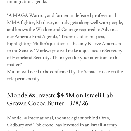
immigration agenda.
"A MAGA Warrior, and former undefeated professional
MMA fighter, Markwayne truly gets along well with people,
and knows the Wisdom and Courage required to Advance
our America First Agenda," Trump said in his post,
highlighting Mullin's position as the only Native American
in the Senate. "Markwayne will make a spectacular Secretary
of Homeland Security. Thank you for your attention to this
matter!"
Mullin will need to be confirmed by the Senate to take on the
role permanently.
Mondelēz Invests $4.5M on Israeli Lab-
Grown Cocoa Butter – 3/8/26
Mondelēz International, the snack giant behind Oreo,
Cadbury and Toblerone, has invested in an Israeli startup