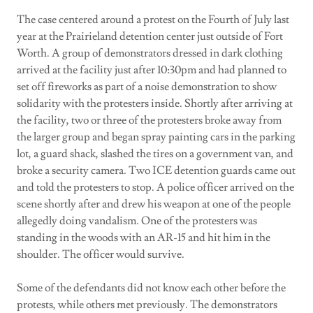
The case centered around a protest on the Fourth of July last
year at the Prairieland detention center just outside of Fort
Worth. A group of demonstrators dressed in dark clothing
arrived at the facility just after 10:30pm and had planned to
set off fireworks as part of a noise demonstration to show
solidarity with the protesters inside. Shortly after arriving at
the facility, two or three of the protesters broke away from
the larger group and began spray painting cars in the parking
lot, a guard shack, slashed the tires on a government van, and
broke a security camera. Two ICE detention guards came out
and told the protesters to stop. A police officer arrived on the
scene shortly after and drew his weapon at one of the people
allegedly doing vandalism. One of the protesters was
standing in the woods with an AR-15 and hit him in the
shoulder. The officer would survive.
Some of the defendants did not know each other before the
protests, while others met previously. The demonstrators