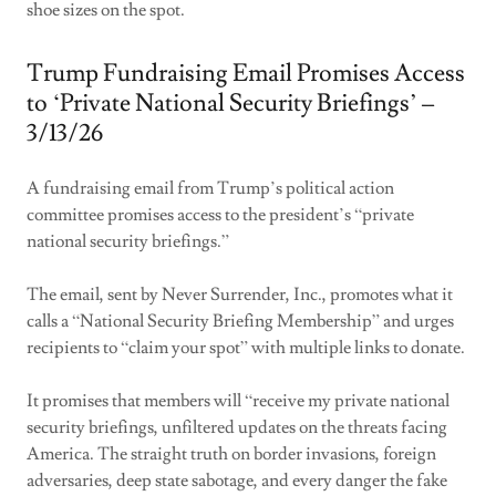
shoe sizes on the spot.
Trump Fundraising Email Promises Access
to ‘Private National Security Briefings’ –
3/13/26
A fundraising email from Trump’s political action
committee promises access to the president’s “private
national security briefings.”
The email, sent by Never Surrender, Inc., promotes what it
calls a “National Security Briefing Membership” and urges
recipients to “claim your spot” with multiple links to donate.
It promises that members will “receive my private national
security briefings, unfiltered updates on the threats facing
America. The straight truth on border invasions, foreign
adversaries, deep state sabotage, and every danger the fake