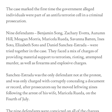
The case marked the first time the government alleged
individuals were part of an antifa terrorist cell in a criminal
prosecution.
Nine defendants – Benjamin Song, Zachary Evetts, Autumn
Hill, Meagan Morris, Maricela Rueda, Savanna Batten, Ines
Soto, Elizabeth Soto and Daniel Sanchez-Estrada – were
tried together in the case. They faced a mix of charges of
providing material support to terrorists, rioting, attempted
murder, as well as firearms and explosive charges.
Sanchez-Estrada was the only defendant not at the protest,
and was only charged with corruptly concealing a document
or record, after prosecutors say he moved leftwing zines
following the arrest of his wife, Maricela Rueda, on the
Fourth of July.
The nine defendants were convicted on all of the charges