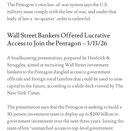
The Pentagon’s own law-of-war system says the U.S.
military must comply with the law of war, and under that
body of law a ‘no quarter’ order is unlawful.
Wall Street Bankers Offered Lucrative
Access to Join the Pentagon – 3/13/26
A headhunting presentation, prepared by Heidrick &
Struggles, aimed at recruiting Wall Street investment
bankers to the Pentagon dangled access to government
officials and foreign royal families that could be used to raise
capital in the future, according to a slide deck viewed by The
New York Times.
The presentation says that the Pentagon is seeking to build a
30-person investment team to deploy up to $200 billion in
government investment over the next three years. Joining the
team offers “unmatched access to top-level government