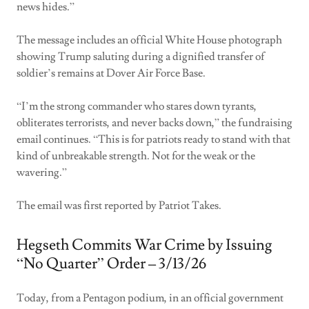
news hides.”
The message includes an official White House photograph
showing Trump saluting during a dignified transfer of
soldier’s remains at Dover Air Force Base.
“I’m the strong commander who stares down tyrants,
obliterates terrorists, and never backs down,” the fundraising
email continues. “This is for patriots ready to stand with that
kind of unbreakable strength. Not for the weak or the
wavering.”
The email was first reported by Patriot Takes.
Hegseth Commits War Crime by Issuing
“No Quarter” Order – 3/13/26
Today, from a Pentagon podium, in an official government