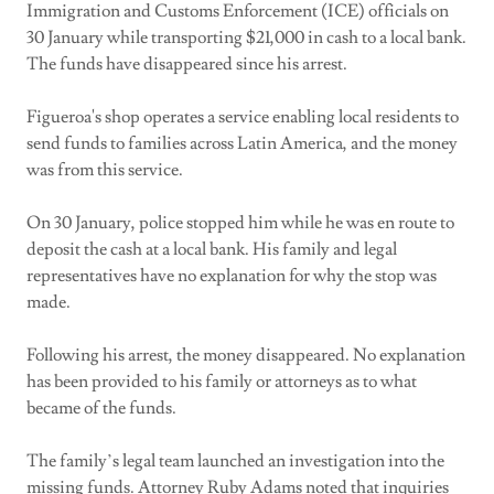
Immigration and Customs Enforcement (ICE) officials on
30 January while transporting $21,000 in cash to a local bank.
The funds have disappeared since his arrest.
Figueroa's shop operates a service enabling local residents to
send funds to families across Latin America, and the money
was from this service.
On 30 January, police stopped him while he was en route to
deposit the cash at a local bank. His family and legal
representatives have no explanation for why the stop was
made.
Following his arrest, the money disappeared. No explanation
has been provided to his family or attorneys as to what
became of the funds.
The family’s legal team launched an investigation into the
missing funds. Attorney Ruby Adams noted that inquiries