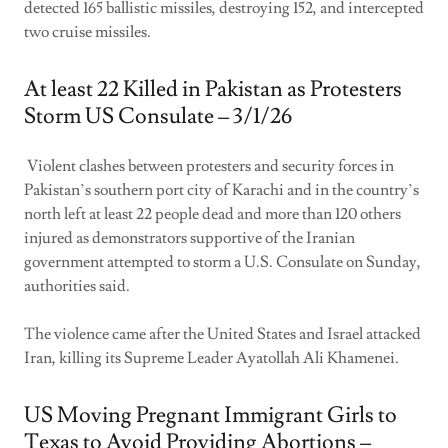
detected 165 ballistic missiles, destroying 152, and intercepted
two cruise missiles.
At least 22 Killed in Pakistan as Protesters
Storm US Consulate – 3/1/26
Violent clashes between protesters and security forces in
Pakistan’s southern port city of Karachi and in the country’s
north left at least 22 people dead and more than 120 others
injured as demonstrators supportive of the Iranian
government attempted to storm a U.S. Consulate on Sunday,
authorities said.
The violence came after the United States and Israel attacked
Iran, killing its Supreme Leader Ayatollah Ali Khamenei.
US Moving Pregnant Immigrant Girls to
Texas to Avoid Providing Abortions –