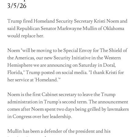
3/5/26
Trump fired Homeland Security Secretary Kristi Noem and
said Republican Senator Markwayne Mullin of Oklahoma
would replace her.
Noem "will be moving to be Special Envoy for The Shield of
the Americas, our new Security Initiative in the Western
Hemisphere we are announcing on Saturday in Doral,
Florida," Trump posted on social media. "I thank Kristi for
her service at 'Homeland.'"
Noem is the first Cabinet secretary to leave the Trump
administration in Trump's second term. The announcement
comes after Noem spent two days being grilled by lawmakers
in Congress over her leadership.
Mullin has been a defender of the president and his