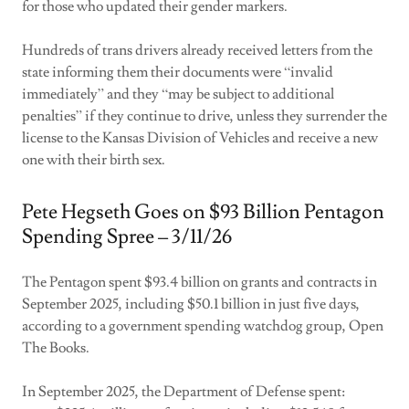
for those who updated their gender markers.
Hundreds of trans drivers already received letters from the
state informing them their documents were “invalid
immediately” and they “may be subject to additional
penalties” if they continue to drive, unless they surrender the
license to the Kansas Division of Vehicles and receive a new
one with their birth sex.
Pete Hegseth Goes on $93 Billion Pentagon
Spending Spree – 3/11/26
The Pentagon spent $93.4 billion on grants and contracts in
September 2025, including $50.1 billion in just five days,
according to a government spending watchdog group, Open
The Books.
In September 2025, the Department of Defense spent: