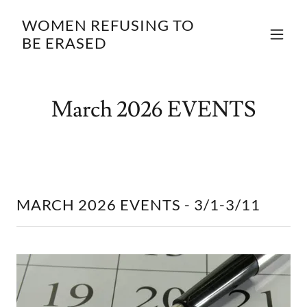
WOMEN REFUSING TO
BE ERASED
March 2026 EVENTS
MARCH 2026 EVENTS - 3/1-3/11