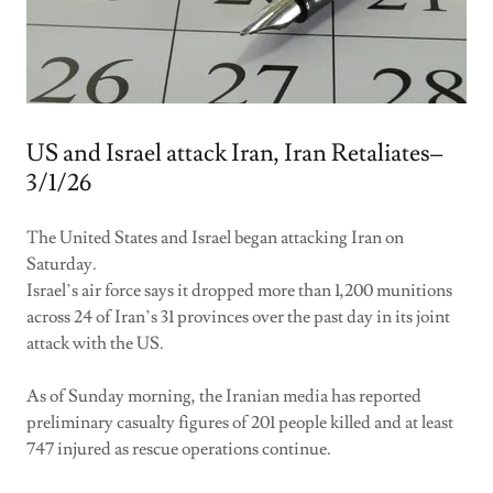
US and Israel attack Iran, Iran Retaliates–
3/1/26
The United States and Israel began attacking Iran on
Saturday.
Israel’s air force says it dropped more than 1,200 munitions
across 24 of Iran’s 31 provinces over the past day in its joint
attack with the US.
As of Sunday morning, the Iranian media has reported
preliminary casualty figures of 201 people killed and at least
747 injured as rescue operations continue.