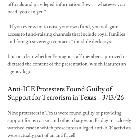
officials and privileged information flow — whatever you
need, you can get.”
“If you ever want to raise your own fund, you will gain
access to fund-raising channels that include royal families
and foreign sovereign contacts,” the slide deck says.
It is not clear whether Pentagon staff members approved or
dictated the content of the presentation, which features an
agency logo.
Anti-ICE Protesters Found Guilty of
Support for Terrorism in Texas – 3/13/26
Nine protesters in Texas were found guilty of providing
support for terrorism and other charges on Friday in a closely
watched case in which prosecutors alleged anti-ICE activists
were actually part of an antifa cell.