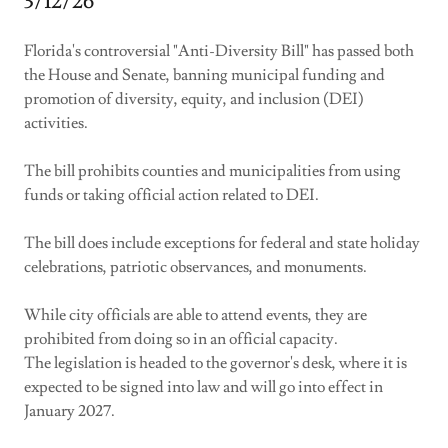
3/12/26
Florida's controversial "Anti-Diversity Bill" has passed both
the House and Senate, banning municipal funding and
promotion of diversity, equity, and inclusion (DEI)
activities.
The bill prohibits counties and municipalities from using
funds or taking official action related to DEI.
The bill does include exceptions for federal and state holiday
celebrations, patriotic observances, and monuments.
While city officials are able to attend events, they are
prohibited from doing so in an official capacity.
The legislation is headed to the governor's desk, where it is
expected to be signed into law and will go into effect in
January 2027.