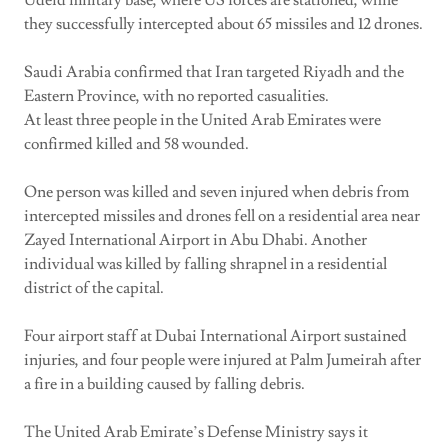
Udeid military base, where US forces are stationed, while
they successfully intercepted about 65 missiles and 12 drones.
Saudi Arabia confirmed that Iran targeted Riyadh and the
Eastern Province, with no reported casualities.
At least three people in the United Arab Emirates were
confirmed killed and 58 wounded.
One person was killed and seven injured when debris from
intercepted missiles and drones fell on a residential area near
Zayed International Airport in Abu Dhabi. Another
individual was killed by falling shrapnel in a residential
district of the capital.
Four airport staff at Dubai International Airport sustained
injuries, and four people were injured at Palm Jumeirah after
a fire in a building caused by falling debris.
The United Arab Emirate’s Defense Ministry says it