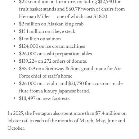
$225.6 million on furniture, including $12,540 for
fruit basket stands and $60,719 worth of chairs from
Herman Miller — one of which cost $1,800
$2 million on Alaskan king crab
$15.1 million on ribeye steak
$1 million on salmon
$124,000 on ice cream machines
$26,000 on sushi preparation tables
$139,224 on 272 orders of donuts.
$98,329 on a Steinway & Sons grand piano for Air
Force chief of staff's home
$26,000 on a violin and $21,750 for a custom-made
flute from a luxury Japanese brand.
$111,497 on new footrests
In 2025, the Pentagon also spent more than $7.4 million on
lobster tail in each of the months of March, May, June and
October.