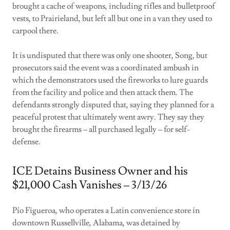
brought a cache of weapons, including rifles and bulletproof
vests, to Prairieland, but left all but one in a van they used to
carpool there.
It is undisputed that there was only one shooter, Song, but
prosecutors said the event was a coordinated ambush in
which the demonstrators used the fireworks to lure guards
from the facility and police and then attack them. The
defendants strongly disputed that, saying they planned for a
peaceful protest that ultimately went awry. They say they
brought the firearms – all purchased legally – for self-
defense.
ICE Detains Business Owner and his
$21,000 Cash Vanishes – 3/13/26
Pío Figueroa, who operates a Latin convenience store in
downtown Russellville, Alabama, was detained by