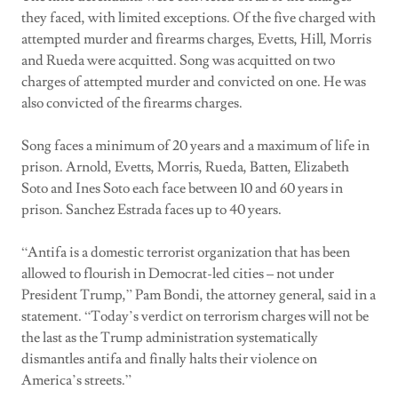
they faced, with limited exceptions. Of the five charged with
attempted murder and firearms charges, Evetts, Hill, Morris
and Rueda were acquitted. Song was acquitted on two
charges of attempted murder and convicted on one. He was
also convicted of the firearms charges.
Song faces a minimum of 20 years and a maximum of life in
prison. Arnold, Evetts, Morris, Rueda, Batten, Elizabeth
Soto and Ines Soto each face between 10 and 60 years in
prison. Sanchez Estrada faces up to 40 years.
“Antifa is a domestic terrorist organization that has been
allowed to flourish in Democrat-led cities – not under
President Trump,” Pam Bondi, the attorney general, said in a
statement. “Today’s verdict on terrorism charges will not be
the last as the Trump administration systematically
dismantles antifa and finally halts their violence on
America’s streets.”