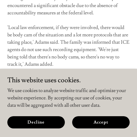
encountered a significant obstacle due to the absence of
accountability measures at the federal level.
'Local law enforcement, if they were involved, there would
be body cam of the situation and a lot more protocols that are
taking place,' Adams said. The family was informed that ICE
agents do not use such recording equipment. 'We're just
being told that there's no body cams, so there's no way to
track it,' Adams added.
Following his detention, Figueroa was transferred to the
This website uses cookies.
Winn Correctional Center, a federal detention facility in
We use cookies to analyze website traffic and optimize your
Louisiana. He has since communicated with his family about
website experience. By accepting our use of cookies, your
conditions inside, reporting that detainees receive only two
data will be aggregated with all other user data.
meals a day in small portions and that temperatures in the
facility have contributed to illness among those held.
Decline
Accept
Trump Threatens Iran Football Team