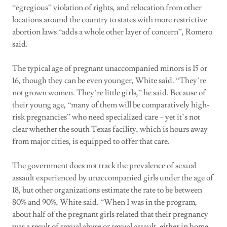
“egregious” violation of rights, and relocation from other
locations around the country to states with more restrictive
abortion laws “adds a whole other layer of concern”, Romero
said.
The typical age of pregnant unaccompanied minors is 15 or
16, though they can be even younger, White said. “They’re
not grown women. They’re little girls,” he said. Because of
their young age, “many of them will be comparatively high-
risk pregnancies” who need specialized care – yet it’s not
clear whether the south Texas facility, which is hours away
from major cities, is equipped to offer that care.
The government does not track the prevalence of sexual
assault experienced by unaccompanied girls under the age of
18, but other organizations estimate the rate to be between
80% and 90%, White said. “When I was in the program,
about half of the pregnant girls related that their pregnancy
was a result of sexual abuse or sexual assault, either in home