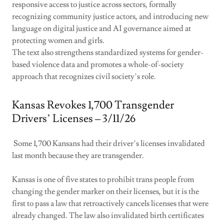
responsive access to justice across sectors, formally
recognizing community justice actors, and introducing new
language on digital justice and AI governance aimed at
protecting women and girls.
The text also strengthens standardized systems for gender-
based violence data and promotes a whole-of-society
approach that recognizes civil society’s role.
Kansas Revokes 1,700 Transgender
Drivers’ Licenses – 3/11/26
Some 1,700 Kansans had their driver’s licenses invalidated
last month because they are transgender.
Kansas is one of five states to prohibit trans people from
changing the gender marker on their licenses, but it is the
first to pass a law that retroactively cancels licenses that were
already changed. The law also invalidated birth certificates