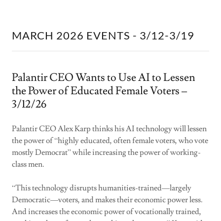
MARCH 2026 EVENTS - 3/12-3/19
Palantir CEO Wants to Use AI to Lessen
the Power of Educated Female Voters –
3/12/26
Palantir CEO Alex Karp thinks his AI technology will lessen
the power of “highly educated, often female voters, who vote
mostly Democrat” while increasing the power of working-
class men.
“This technology disrupts humanities-trained—largely
Democratic—voters, and makes their economic power less.
And increases the economic power of vocationally trained,