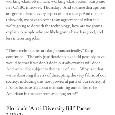
working-class, often male, working-class voters,” Karp said
in a CNBC interview Thursday. “And so these disruptions
are gonna disrupt every aspect of our society. And to make
this work, we have to come to an agreement of what it is
we’re going to do with the technology; how are we gonna
explain to people who are likely gonna have less good, and
less interesting jobs.”
“These technologies are dangerous societally,” Karp
continued. “The only justification you could possibly have
would be that if we don’t do it, our adversaries will do it.
And we will be subject to their rule of law.… Why is it that
we’re absorbing the risk of disrupting the very fabric of our
society, including the most powerful parts of our society, if
it’s not because it’s about maintaining our ability to be
American in the near term and long term?”
Florida’s "Anti-Diversity Bill" Passes –