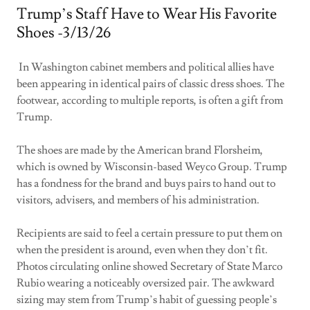
Trump’s Staff Have to Wear His Favorite
Shoes -3/13/26
In Washington cabinet members and political allies have
been appearing in identical pairs of classic dress shoes. The
footwear, according to multiple reports, is often a gift from
Trump.
The shoes are made by the American brand Florsheim,
which is owned by Wisconsin-based Weyco Group. Trump
has a fondness for the brand and buys pairs to hand out to
visitors, advisers, and members of his administration.
Recipients are said to feel a certain pressure to put them on
when the president is around, even when they don’t fit.
Photos circulating online showed Secretary of State Marco
Rubio wearing a noticeably oversized pair. The awkward
sizing may stem from Trump’s habit of guessing people’s