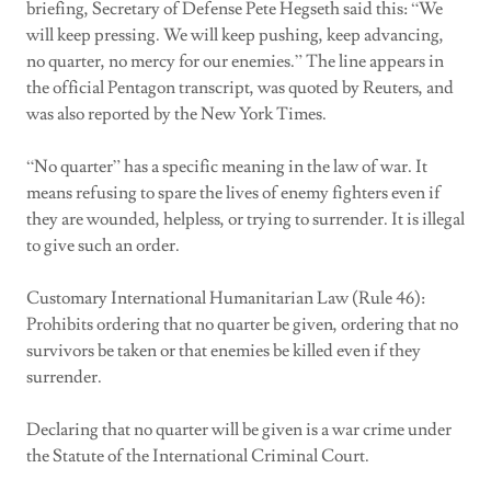
briefing, Secretary of Defense Pete Hegseth said this: “We
will keep pressing. We will keep pushing, keep advancing,
no quarter, no mercy for our enemies.” The line appears in
the official Pentagon transcript, was quoted by Reuters, and
was also reported by the New York Times.
“No quarter” has a specific meaning in the law of war. It
means refusing to spare the lives of enemy fighters even if
they are wounded, helpless, or trying to surrender. It is illegal
to give such an order.
Customary International Humanitarian Law (Rule 46):
Prohibits ordering that no quarter be given, ordering that no
survivors be taken or that enemies be killed even if they
surrender.
Declaring that no quarter will be given is a war crime under
the Statute of the International Criminal Court.