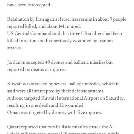
have been intercepted.
Retaliation by Iran against Israel has results in about 9 people
reported killed, and about 141 injured.
US Central Command said that three US soldiers had been
killed in action and five seriously wounded by Iranian
attacks.
Jordan intercepted 49 drones and ballistic missiles but
reported no deaths or injuries.
Kuwait was attacked by several ballistic missiles, which it
said were all intercepted by their defense systems.
A drone targeted Kuwait International Airport on Saturday,
resulting in one death and 32 wounded.
Oman was targeted by drones, with five injuries.
Qatari reported that two ballistic missiles struck the Al