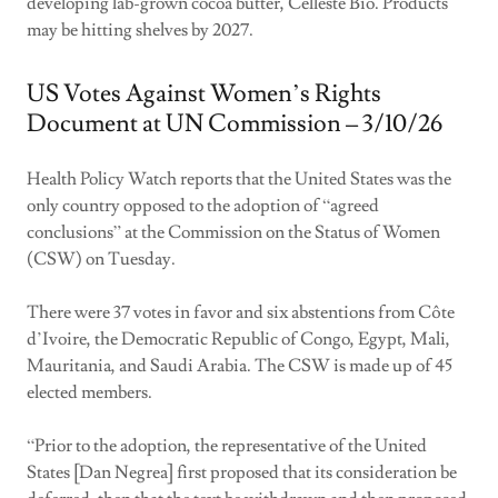
developing lab-grown cocoa butter, Celleste Bio. Products
may be hitting shelves by 2027.
US Votes Against Women’s Rights
Document at UN Commission – 3/10/26
Health Policy Watch reports that the United States was the
only country opposed to the adoption of “agreed
conclusions” at the Commission on the Status of Women
(CSW) on Tuesday.
There were 37 votes in favor and six abstentions from Côte
d’Ivoire, the Democratic Republic of Congo, Egypt, Mali,
Mauritania, and Saudi Arabia. The CSW is made up of 45
elected members.
“Prior to the adoption, the representative of the United
States [Dan Negrea] first proposed that its consideration be