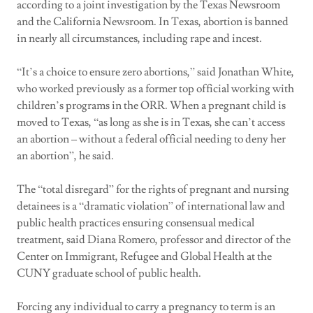
according to a joint investigation by the Texas Newsroom
and the California Newsroom. In Texas, abortion is banned
in nearly all circumstances, including rape and incest.
“It’s a choice to ensure zero abortions,” said Jonathan White,
who worked previously as a former top official working with
children’s programs in the ORR. When a pregnant child is
moved to Texas, “as long as she is in Texas, she can’t access
an abortion – without a federal official needing to deny her
an abortion”, he said.
The “total disregard” for the rights of pregnant and nursing
detainees is a “dramatic violation” of international law and
public health practices ensuring consensual medical
treatment, said Diana Romero, professor and director of the
Center on Immigrant, Refugee and Global Health at the
CUNY graduate school of public health.
Forcing any individual to carry a pregnancy to term is an